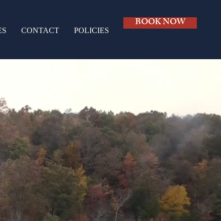
BOOK NOW
ES
CONTACT
POLICIES