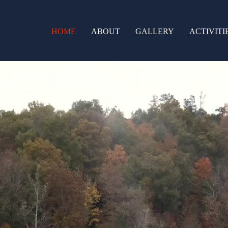
HOME
ABOUT
GALLERY
ACTIVITI